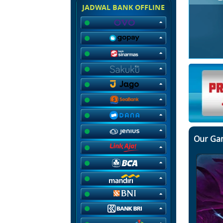
JADWAL BANK OFFLINE
Our Ga