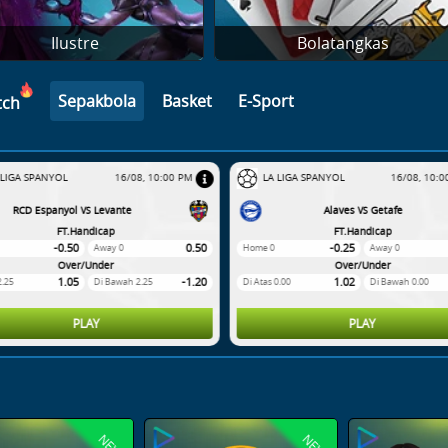
Ilustre
Bolatangkas
Sepakbola
Basket
E-Sport
tch
 LIGA SPANYOL
16/08, 10:00 PM
LIGUE 1 PRANCIS
22/08, 1:
Alaves
Getafe
Marseille
Strasbourg
VS
VS
FT.Handicap
FT.Handicap
-0.25
0.25
-1.00
Away 0
Home 0
Away 0
Over/Under
Over/Under
1.02
-1.16
1.08
0.00
Di Bawah 0.00
Di Atas 0.00
Di Bawah 0.00
PLAY
PLAY
NEW
NEW