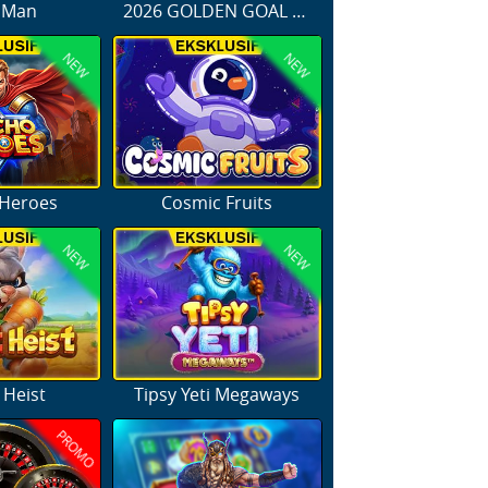
 Man
2026 GOLDEN GOAL RUSH
NEW
NEW
 Heroes
Cosmic Fruits
NEW
NEW
 Heist
Tipsy Yeti Megaways
PROMO