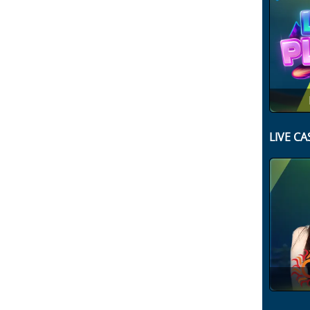
LIVE CA