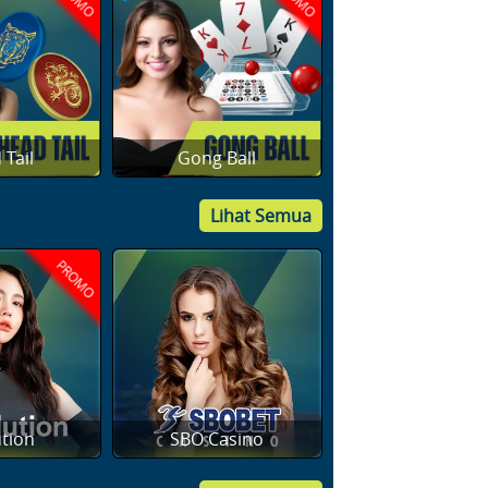
Tail
Gong Ball
Lihat Semua
PROMO
ution
SBO Casino