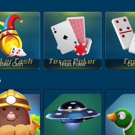
Joker Cash
Texas Poker
Ce
G